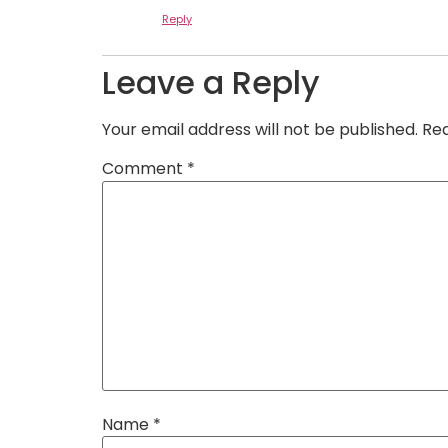
Reply
Leave a Reply
Your email address will not be published.
Req
Comment
*
Name
*