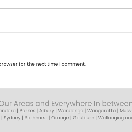
 browser for the next time I comment.
Our Areas and Everywhere In betwee
dera | Parkes | Albury | Wandonga | Wangaratta | Mulwal
| Sydney | Bathhurst | Orange | Goulburn | Wollonging a