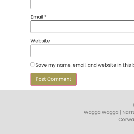
Email
*
Website
Save my name, email, and website in this
Wagga Wagga | Narran
Corwa 