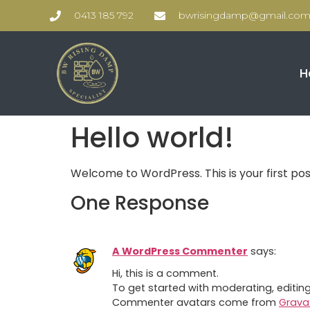
0413 185 792
bwrisingdamp@gmail.co
H
Hello world!
Welcome to WordPress. This is your first post.
One Response
A WordPress Commenter
says:
Hi, this is a comment.
To get started with moderating, editi
Commenter avatars come from
Grava