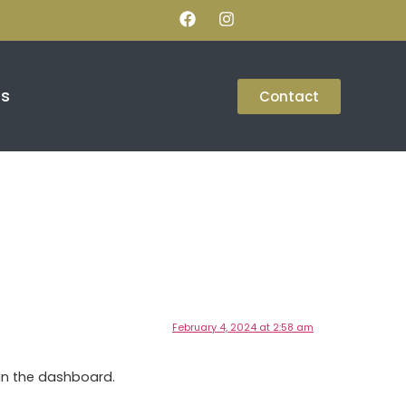
Us
Contact
February 4, 2024 at 2:58 am
in the dashboard.