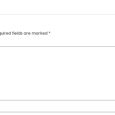
uired fields are marked
*