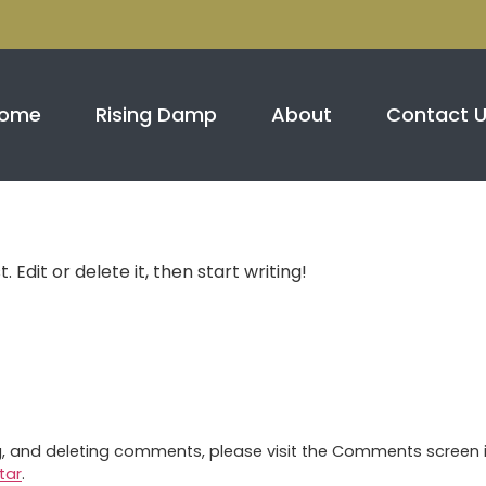
m
ome
Rising Damp
About
Contact 
 Edit or delete it, then start writing!
ng, and deleting comments, please visit the Comments screen 
tar
.