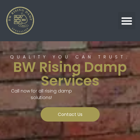
QUALITY YOU CAN TRUST.
BW Rising Damp
Services
Call now for all rising damp
solutions!
Contact Us