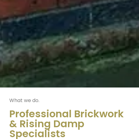
What we do.
Professional Brickwork
& Rising Damp
Specialists