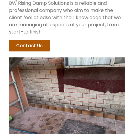
BW Rising Damp Solutions is a reliable and
professional company who aim to make the
client feel at ease with their knowledge that we
are managing all aspects of your project, from
start-to finish.
Contact Us