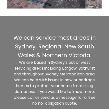
We can service most areas in
Sydney, Regional New South
Wales & Northern Victoria.
We are based in Sydney’s out of west
servicing areas including Lithgow, Bathurst
and throughout Sydney Metropolitan area.
We can help with issues in new or heritage
homes to protect your home from rising
dampness. If you would like to know more,
please call or send us a message for a free
no no-obligation quote.